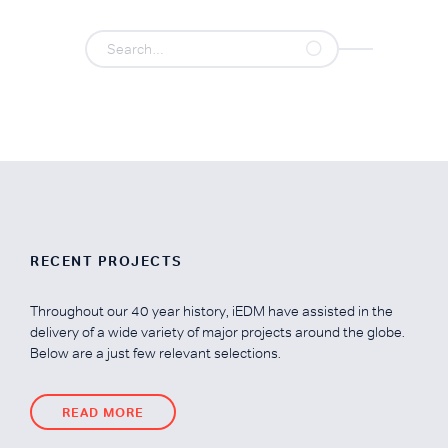
RECENT PROJECTS
Throughout our 40 year history, iEDM have assisted in the
delivery of a wide variety of major projects around the globe.
Below are a just few relevant selections.
READ MORE
READ MORE