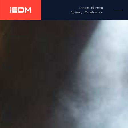
Design . Planning
Advisory . Construction