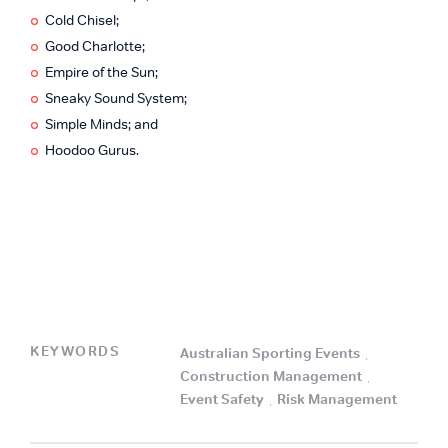
Cold Chisel;
Good Charlotte;
Empire of the Sun;
Sneaky Sound System;
Simple Minds; and
Hoodoo Gurus.
KEYWORDS
Australian Sporting Events
.
Construction Management
.
Event Safety
.
Risk Management
.