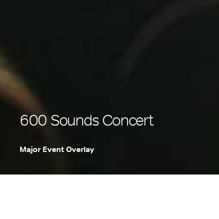
600 Sounds Concert
Major Event Overlay
.