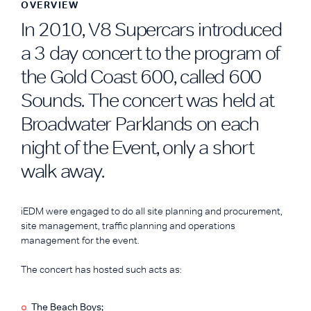
OVERVIEW
In 2010, V8 Supercars introduced
a 3 day concert to the program of
the Gold Coast 600, called 600
Sounds. The concert was held at
Broadwater Parklands on each
night of the Event, only a short
walk away.
iEDM were engaged to do all site planning and procurement,
site management, traffic planning and operations
management for the event.
The concert has hosted such acts as:
The Beach Boys;