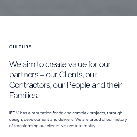
CULTURE
We aim to create value for our
partners – our Clients, our
Contractors, our People and their
Families.
iEDM has a reputation for driving complex projects, through
design, development and delivery. We are proud of our history
of transforming our clients’ visions into reality.