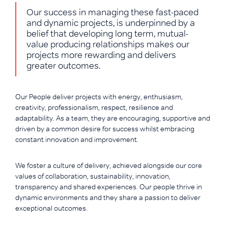
Our success in managing these fast-paced
and dynamic projects, is underpinned by a
belief that developing long term, mutual-
value producing relationships makes our
projects more rewarding and delivers
greater outcomes.
Our People deliver projects with energy, enthusiasm,
creativity, professionalism, respect, resilience and
adaptability. As a team, they are encouraging, supportive and
driven by a common desire for success whilst embracing
constant innovation and improvement.
We foster a culture of delivery, achieved alongside our core
values of collaboration, sustainability, innovation,
transparency and shared experiences. Our people thrive in
dynamic environments and they share a passion to deliver
exceptional outcomes.