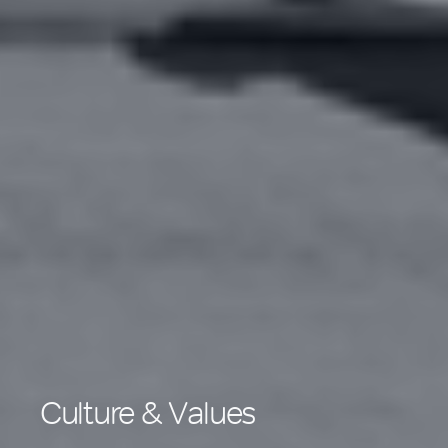
Culture & Values