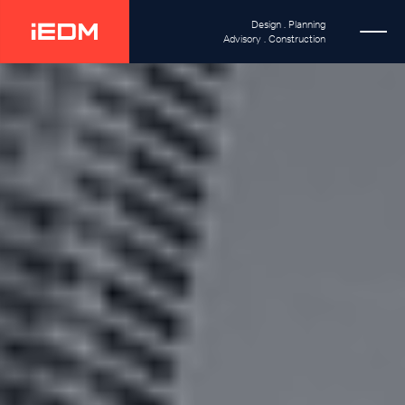
Design . Planning
Advisory . Construction