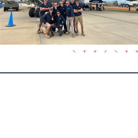
VALUES
COLLABORATIVE
Like a sports team, we embody support, high
performance, professionalism and dedication in our