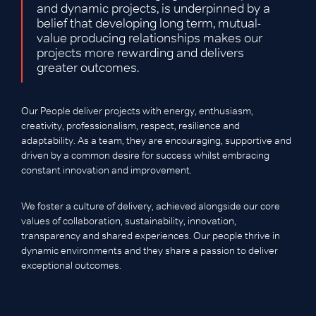
and dynamic projects, is underpinned by a
belief that developing long term, mutual-
value producing relationships makes our
projects more rewarding and delivers
greater outcomes.
Our People deliver projects with energy, enthusiasm,
creativity, professionalism, respect, resilience and
adaptability. As a team, they are encouraging, supportive and
driven by a common desire for success whilst embracing
constant innovation and improvement.
We foster a culture of delivery, achieved alongside our core
values of collaboration, sustainability, innovation,
transparency and shared experiences. Our people thrive in
dynamic environments and they share a passion to deliver
exceptional outcomes.