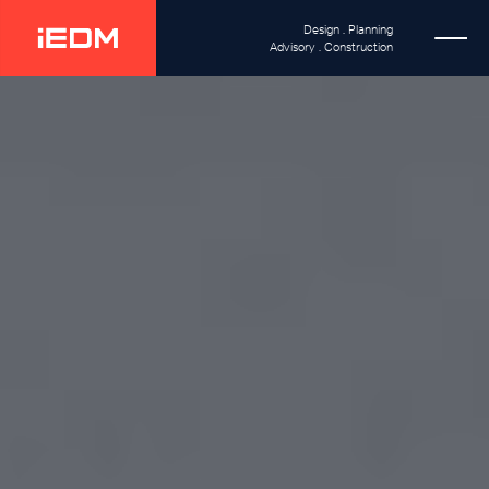
Design . Planning
Advisory . Construction