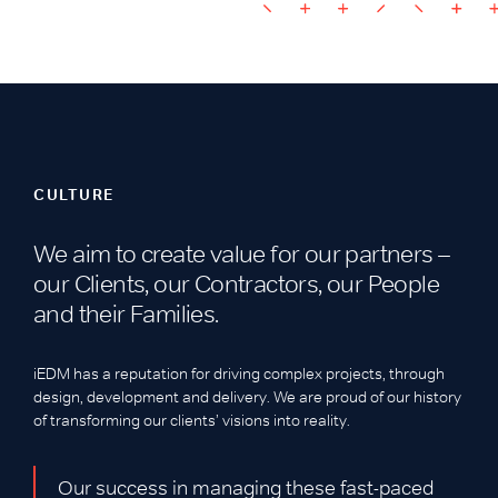
CULTURE
We aim to create value for our partners –
our Clients, our Contractors, our People
and their Families.
iEDM has a reputation for driving complex projects, through
design, development and delivery. We are proud of our history
of transforming our clients’ visions into reality.
Our success in managing these fast-paced