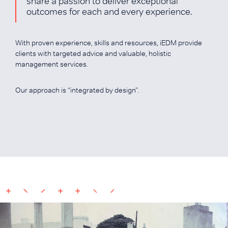
share a passion to deliver exceptional
outcomes for each and every experience.
With proven experience, skills and resources, iEDM provide
clients with targeted advice and valuable, holistic
management services.
Our approach is “integrated by design”.