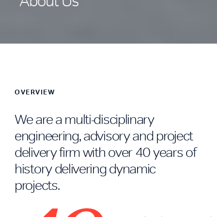
About Us
OVERVIEW
We are a multi-disciplinary
engineering, advisory and project
delivery firm with over 40 years of
history delivering dynamic
projects.