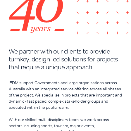
We partner with our clients to provide
turnkey, design-led solutions for projects
that require a unique approach.
iEDM support Governments and large organisations across
Australia with an integrated service offering across all phases
of the project. We specialise in projects that are important and
dynamic - fast paced, complex stakeholder groups and
executed within the public realm.
With our skilled multi-disciplinary team, we work across
sectors including sports, tourism, major events,