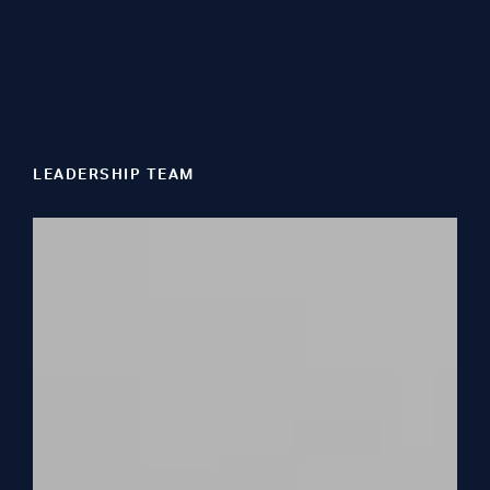
LEADERSHIP TEAM