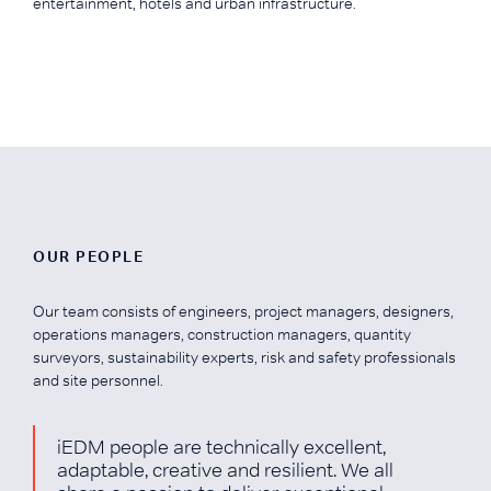
entertainment, hotels and urban infrastructure.
OUR PEOPLE
Our team consists of engineers, project managers, designers,
operations managers, construction managers, quantity
surveyors, sustainability experts, risk and safety professionals
and site personnel.
iEDM people are technically excellent,
adaptable, creative and resilient. We all