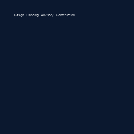
Design . Planning . Advisory . Construction