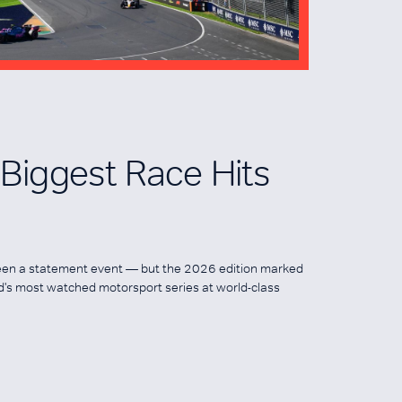
s Biggest Race Hits
een a statement event — but the 2026 edition marked
ld's most watched motorsport series at world-class