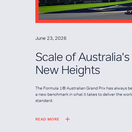
June 23, 2026
Scale of Australia'
New Heights
The Formula 1® Australian Grand Prix has always b
a new benchmark in what it takes to deliver the wor
standard.
READ MORE
READ MORE