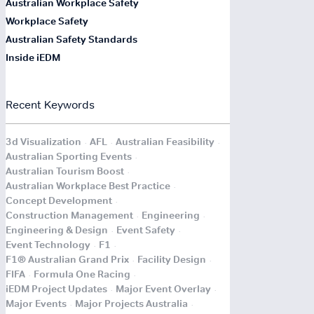
Australian Workplace Safety
Workplace Safety
Australian Safety Standards
Inside iEDM
Recent Keywords
.
.
.
3d Visualization
AFL
Australian Feasibility
.
Australian Sporting Events
.
Australian Tourism Boost
.
Australian Workplace Best Practice
.
Concept Development
.
.
Construction Management
Engineering
.
.
Engineering & Design
Event Safety
.
.
Event Technology
F1
.
.
F1® Australian Grand Prix
Facility Design
.
.
FIFA
Formula One Racing
.
.
iEDM Project Updates
Major Event Overlay
.
.
Major Events
Major Projects Australia