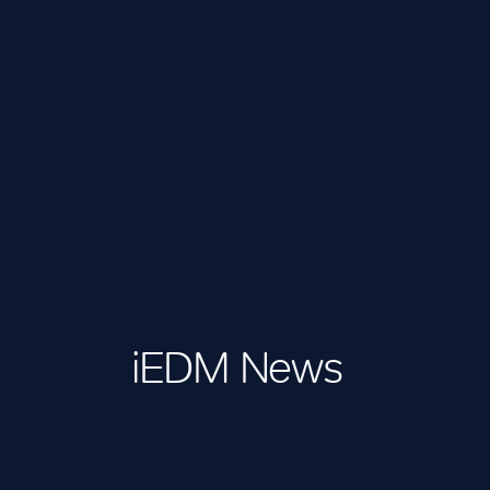
iEDM News