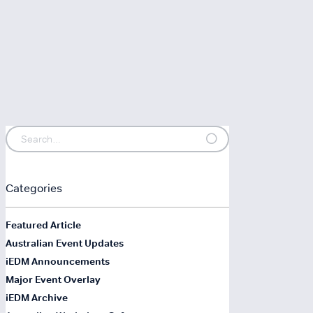
Categories
Featured Article
Australian Event Updates
iEDM Announcements
Major Event Overlay
iEDM Archive